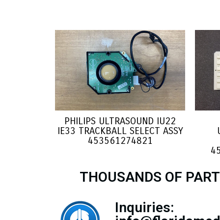
PHILIPS ULTRASOUND IU22
IE33 TRACKBALL SELECT ASSY
453561274821
4
THOUSANDS OF PART
Inquiries: