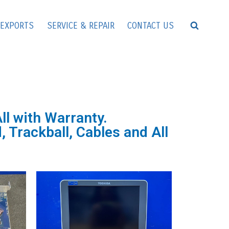
EXPORTS
SERVICE & REPAIR
CONTACT US
l with Warranty.
 Trackball, Cables and All