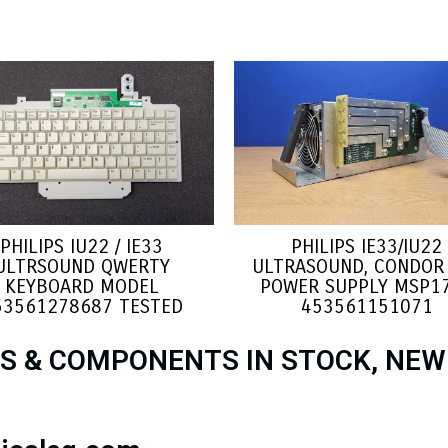
PHILIPS IU22 / IE33
PHILIPS IE33/IU22
ULTRSOUND QWERTY
ULTRASOUND, CONDOR 
KEYBOARD MODEL
POWER SUPPLY MSP1
53561278687 TESTED
453561151071
S & COMPONENTS IN STOCK, NEW