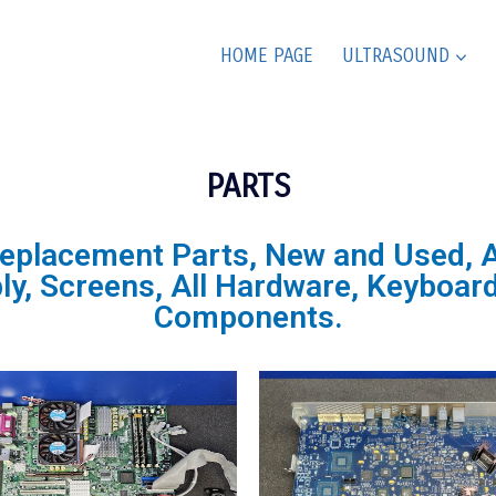
HOME PAGE
ULTRASOUND
PARTS
Replacement Parts, New and Used, Al
, Screens, All Hardware, Keyboard,
Components.