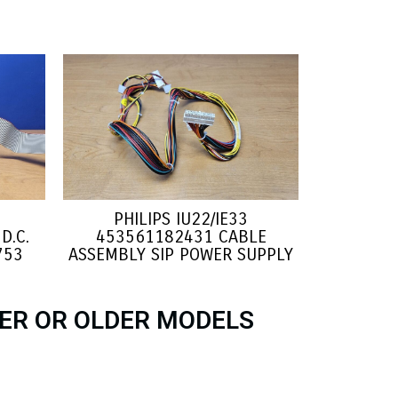
PHILIPS IU22/IE33
D.C.
453561182431 CABLE
753
ASSEMBLY SIP POWER SUPPLY
ER OR OLDER MODELS