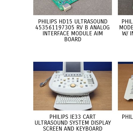
PHILIPS HD15 ULTRASOUND
PHI
453561197305 RV B ANALOG
MODE
INTERFACE MODULE AIM
W/ 
BOARD
PHILIPS IE33 CART
PHI
ULTRASOUND SYSTEM DISPLAY
SCREEN AND KEYBOARD