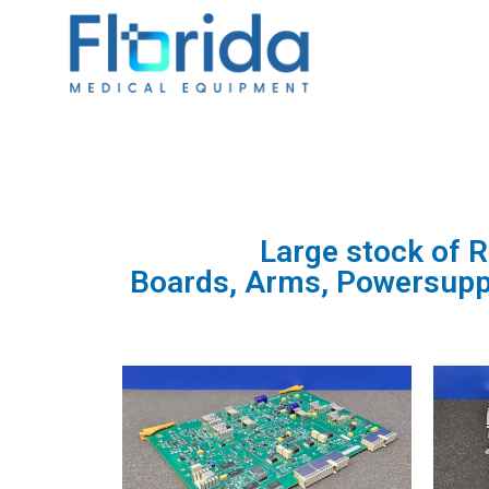
Large stock of 
Boards, Arms, Powersupply