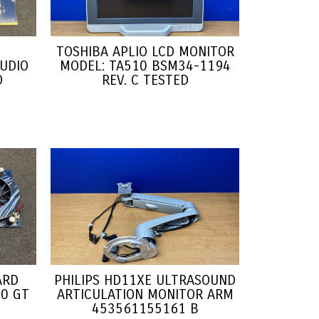
TOSHIBA APLIO LCD MONITOR
UDIO
MODEL: TA510 BSM34-1194
O
REV. C TESTED
ARD
PHILIPS HD11XE ULTRASOUND
0 GT
ARTICULATION MONITOR ARM
1
453561155161 B