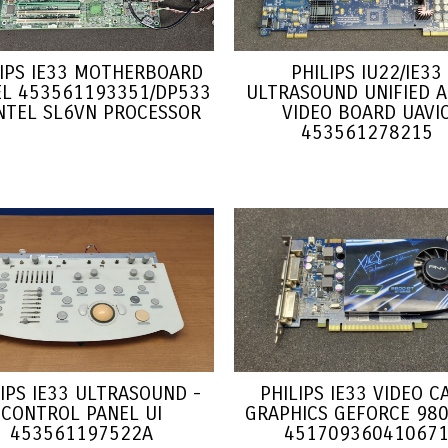
LIPS IE33 MOTHERBOARD
PHILIPS IU22/IE33
L 453561193351/DP533
ULTRASOUND UNIFIED A
INTEL SL6VN PROCESSOR
VIDEO BOARD UAVI
453561278215
LIPS IE33 ULTRASOUND -
PHILIPS IE33 VIDEO C
CONTROL PANEL UI
GRAPHICS GEFORCE 980
453561197522A
45170936041067