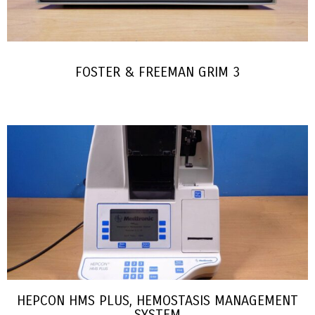
FOSTER & FREEMAN GRIM 3
HEPCON HMS PLUS, HEMOSTASIS MANAGEMENT
SYSTEM