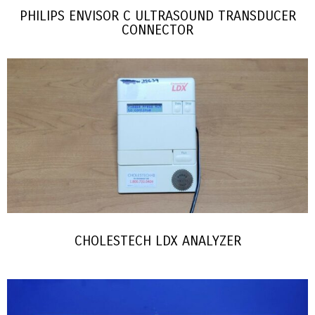
PHILIPS ENVISOR C ULTRASOUND TRANSDUCER
CONNECTOR
CHOLESTECH LDX ANALYZER