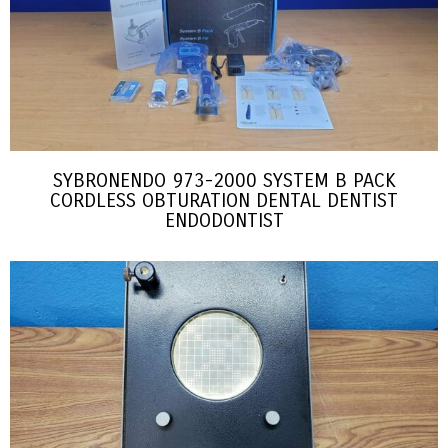
SYBRONENDO 973-2000 SYSTEM B PACK
CORDLESS OBTURATION DENTAL DENTIST
ENDODONTIST