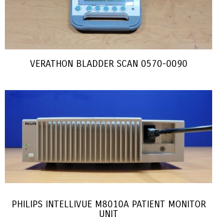
VERATHON BLADDER SCAN 0570-0090
PHILIPS INTELLIVUE M8010A PATIENT MONITOR
UNIT