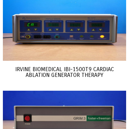
IRVINE BIOMEDICAL IBI-1500T9 CARDIAC
ABLATION GENERATOR THERAPY