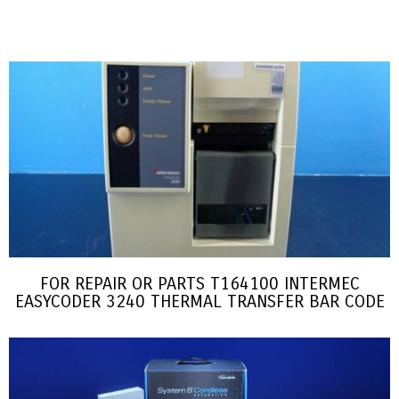
FOR REPAIR OR PARTS T164100 INTERMEC
EASYCODER 3240 THERMAL TRANSFER BAR CODE