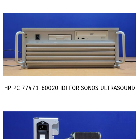
HP PC 77471-60020 IDI FOR SONOS ULTRASOUND