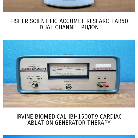
FISHER SCIENTIFIC ACCUMET RESEARCH AR50
DUAL CHANNEL PH/ION
IRVINE BIOMEDICAL IBI-1500T9 CARDIAC
ABLATION GENERATOR THERAPY