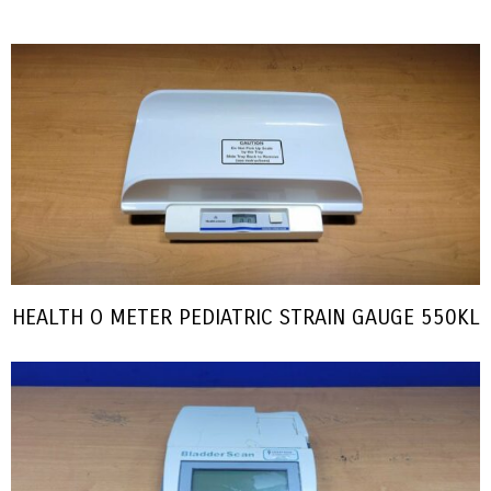
HEALTH O METER PEDIATRIC STRAIN GAUGE 550KL