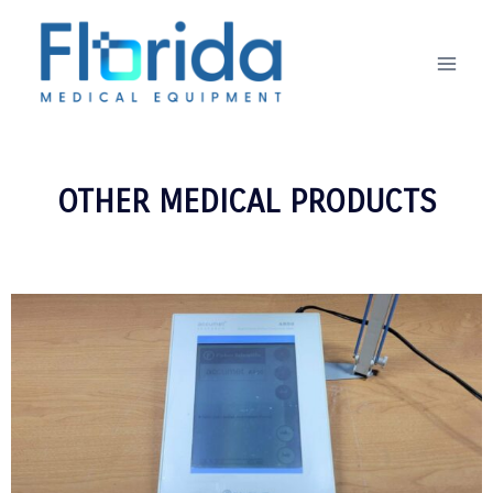
OTHER MEDICAL PRODUCTS