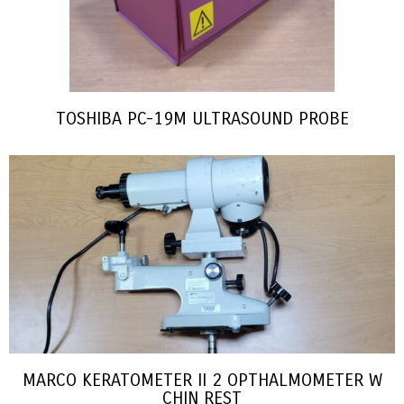
TOSHIBA PC-19M ULTRASOUND PROBE
MARCO KERATOMETER II 2 OPTHALMOMETER W
CHIN REST