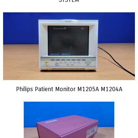
Philips Patient Monitor M1205A M1204A