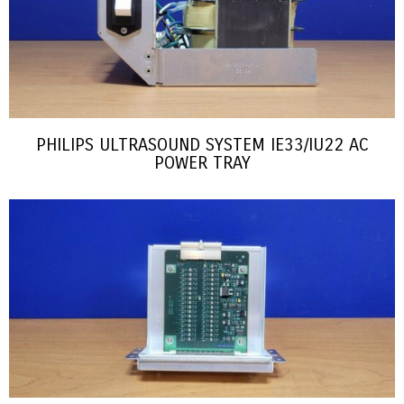
PHILIPS ULTRASOUND SYSTEM IE33/IU22 AC
POWER TRAY