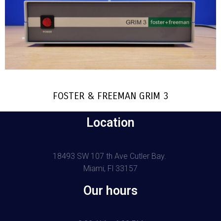
FOSTER & FREEMAN GRIM 3
Location
18493 SW 107 th Ave Cutler Bay.
Miami, Fl 33157
Our hours