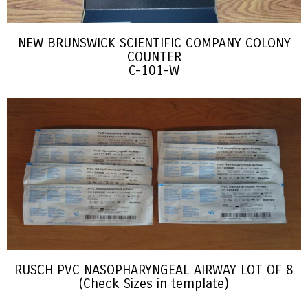
NEW BRUNSWICK SCIENTIFIC COMPANY COLONY
COUNTER
C-101-W
RUSCH PVC NASOPHARYNGEAL AIRWAY LOT OF 8
(Check Sizes in template)